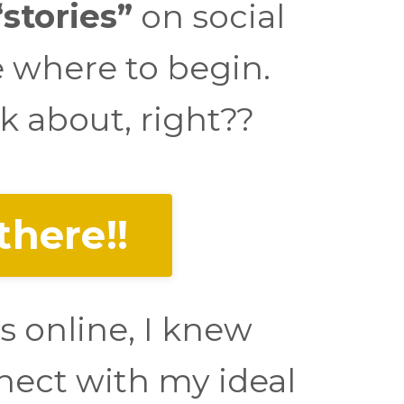
stories”
on social
e where to begin.
k about, right??
there!!
s online, I knew
nect with my ideal