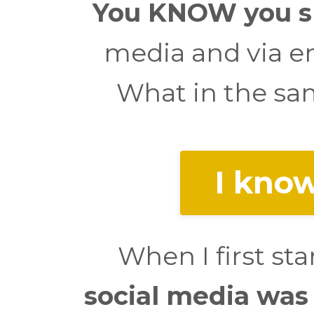
You KNOW you sh
media and via em
What in the sam
I know
When I first st
social media was