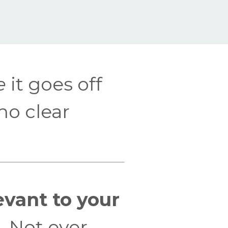
e
it goes off
no clear
levant to your
. Not ever.