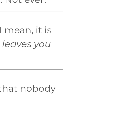
I mean, it is
 leaves you
that nobody