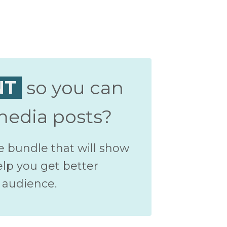
NT
so you can
media posts?
e bundle that will show
elp you get better
 audience.