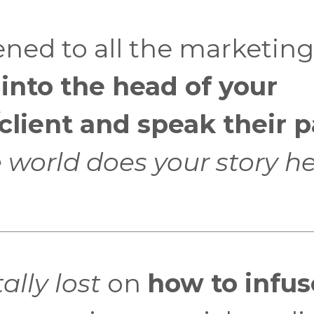
ened to all the marketing
 into the head of your
lient and speak their p
 world does your story h
ally lost
on
how to infus