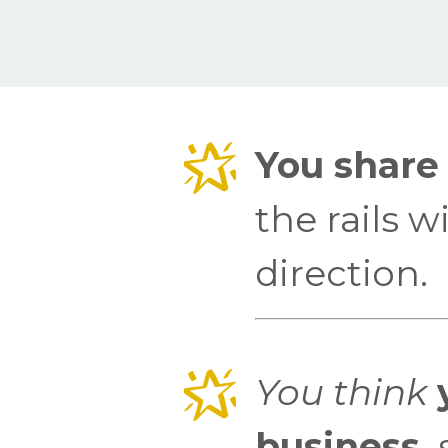
You share 
the rails 
direction.
You think
y
business,
s