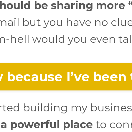
ould be sharing
more “
ail but you have no clu
-hell would you even tal
 because I’ve been 
arted building my busines
 a powerful place
to con