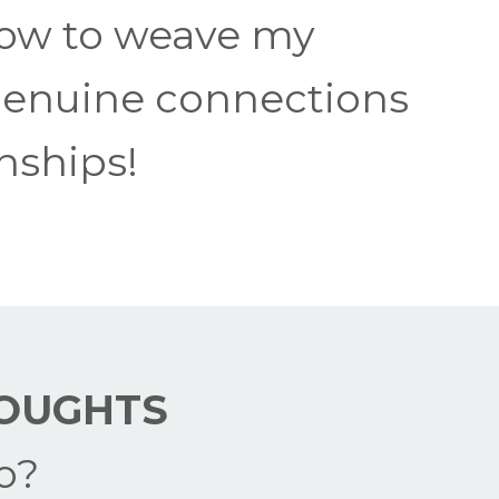
 how to weave my
 genuine connections
onships!
OUGHTS
o?