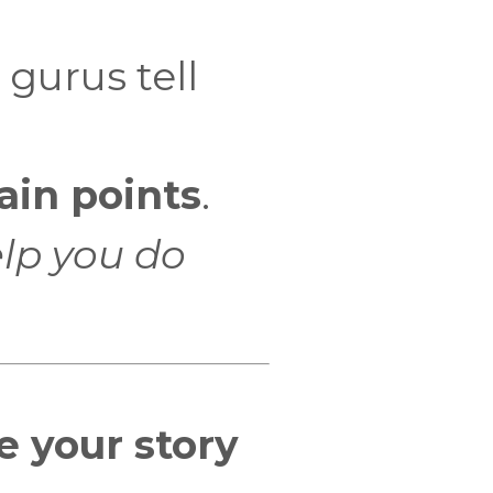
 gurus tell
ain points
.
elp you do
e your story