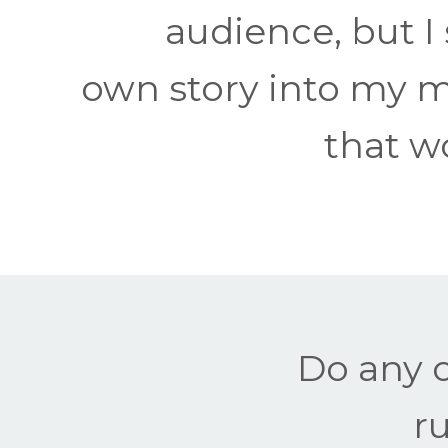
audience, but I
own story into my m
that wo
Do any o
r