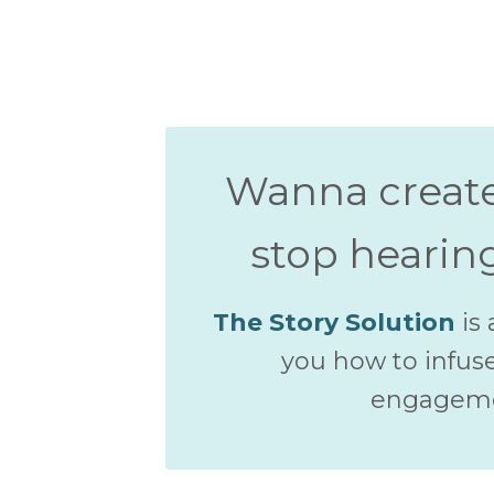
Wanna creat
stop hearin
The Story Solution
is 
you how to infuse
engagemen