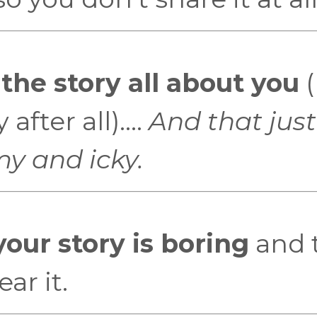
he story all about you
(
fter all)....
And that just
my and icky.
your story is boring
and 
ar it.