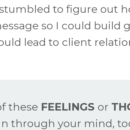
 stumbled to figure out
essage so I could build
uld lead to client relati
f these
FEELINGS
or
TH
un through your mind, to