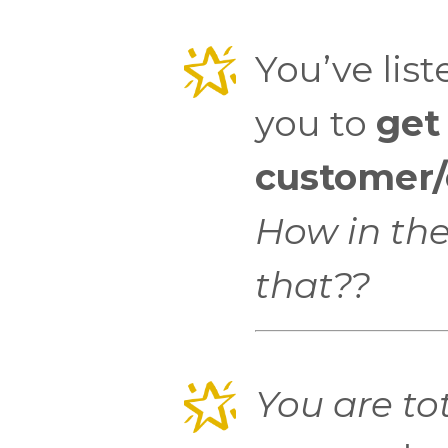
You’ve list
you to
get
customer/c
How in the
that??
You are tot