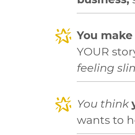
You make t
YOUR story a
feeling sli
You think
wants to he