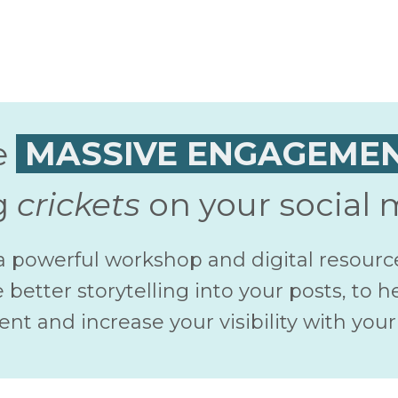
e
MASSIVE ENGAGEME
g
crickets
on your social 
a powerful workshop and digital resourc
 better storytelling into your posts, to h
t and increase your visibility with your