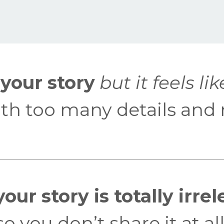
your story
but it feels lik
with too many details and 
our story is totally irre
o you don’t share it at all