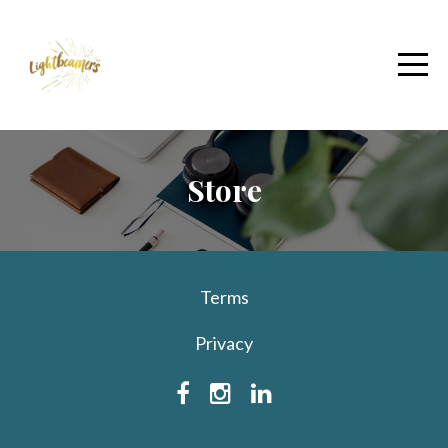
Store
Terms
Privacy