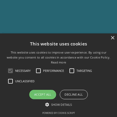
×
This website uses cookies
This website uses cookies to improve user experience. By using our
website you consent to all cookies in accordance with our Cookie Policy.
Read more
NECESSARY
PERFORMANCE
TARGETING
UNCLASSIFIED
ACCEPT ALL
DECLINE ALL
SHOW DETAILS
POWERED BY COOKIE-SCRIPT