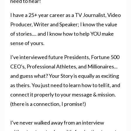
need to hear!
I have a 25+ year career as a TV Journalist, Video
Producer, Writer and Speaker; I know the value
of stories.... and I know how to help YOU make
sense of yours.
I've interviewed future Presidents, Fortune 500
CEO's, Professional Athletes, and Millionaires...
and guess what? Your Story is equally as exciting
as theirs. You just need to learn how to tell it, and
connect it properly to your message & mission.
(there is a connection, I promise!)
I've never walked away from an interview