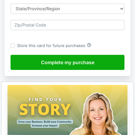
help_outline
Store this card for future purchases