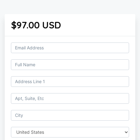
$97.00 USD