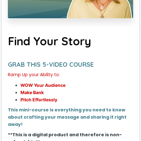
Find Your Story
GRAB THIS 5-VIDEO COURSE
Ramp Up your Ability to:
WOW Your Audience
Make Bank
Pitch Effortlessly
This mini-course is everything you need to know
about crafting your message and sharing it right
away!
**This is a digital product and therefore is non-