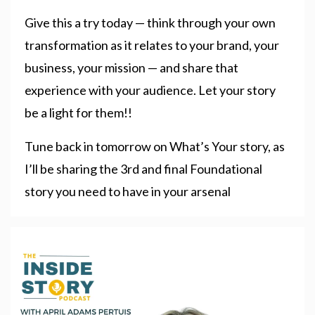
Give this a try today — think through your own
transformation as it relates to your brand, your
business, your mission — and share that
experience with your audience. Let your story
be a light for them!!
Tune back in tomorrow on What’s Your story, as
I’ll be sharing the 3rd and final Foundational
story you need to have in your arsenal