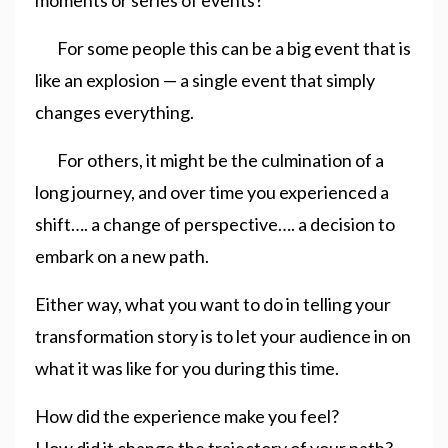
For some people this can be a big event that is
like an explosion — a single event that simply
changes everything.
For others, it might be the culmination of a
long journey, and over time you experienced a
shift…. a change of perspective…. a decision to
embark on a new path.
Either way, what you want to do in telling your
transformation story is to let your audience in on
what it was like for you during this time.
How did the experience make you feel?
How did it change the trajectory of your path?