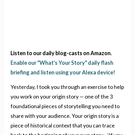
Listen to our daily blog-casts on Amazon.
Enable our "What's Your Story" daily flash
briefing and listen using your Alexa device!
Yesterday, I took you through an exercise to help
you work on your origin story — one of the 3
foundational pieces of storytelling you need to
share with your audience. Your origin story is a
piece of historical context that you can trace
back to the beginning of your own story iIf you