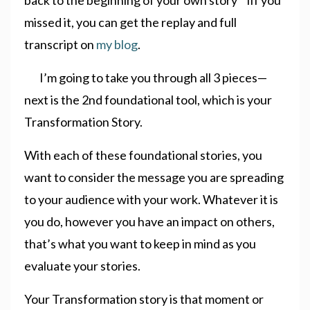
missed it, you can get the replay and full
transcript on
my blog
.
I’m going to take you through all 3 pieces—
next is the 2nd foundational tool, which is your
Transformation Story.
With each of these foundational stories, you
want to consider the message you are spreading
to your audience with your work. Whatever it is
you do, however you have an impact on others,
that’s what you want to keep in mind as you
evaluate your stories.
Your Transformation story is that moment or