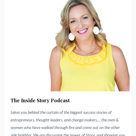
The Inside Story Podcast
takes you behind the curtain of the biggest success stories of
entrepreneurs, thought leaders, and change makers.... the men &
women who have walked through fire and come out on the other
side brighter.
We are discussing the power of Story, and showing you