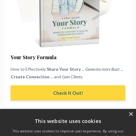
Your Story Formula
How to Effectively
Share Your Story
...
Generate more Buzz ...
Create Connection
... and
Gain Clients.
Check It Out!
×
This website uses cookies
This website uses cookies to improve user experience. By using our