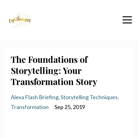
The Foundations of
Storytelling: Your
Transformation Story
Alexa Flash Briefing
Storytelling Techniques
Transformation
Sep 25, 2019