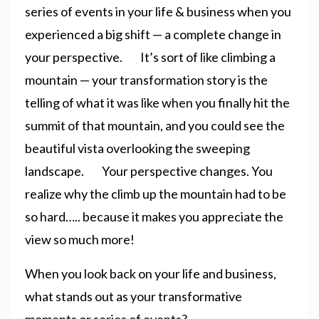
series of events in your life & business when you
experienced a big shift — a complete change in
your perspective. It’s sort of like climbing a
mountain — your transformation story is the
telling of what it was like when you finally hit the
summit of that mountain, and you could see the
beautiful vista overlooking the sweeping
landscape. Your perspective changes. You
realize why the climb up the mountain had to be
so hard….. because it makes you appreciate the
view so much more!
When you look back on your life and business,
what stands out as your transformative
moments or series of events?