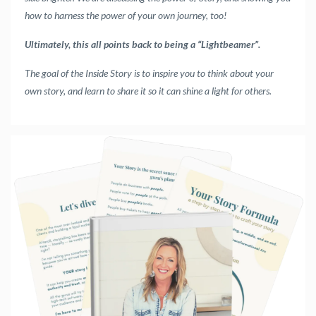
how to harness the power of your own journey, too!
Ultimately, this all points back to being a “Lightbeamer”.
The goal of the Inside Story is to inspire you to think about your
own story, and learn to share it so it can shine a light for others.