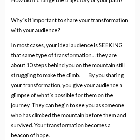
Why is it important to share your transformation
with your audience?
In most cases, your ideal audience is SEEKING
that same type of transformation… they are
about 10 steps behind you on the mountain still
struggling to make the climb. By you sharing
your transformation, you give your audience a
glimpse of what’s possible for them on the
journey. They can begin to see you as someone
who has climbed the mountain before them and
survived. Your transformation becomes a
beacon of hope.