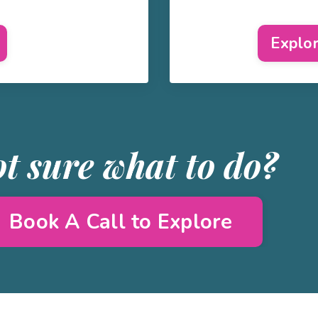
Explo
t sure what to do?
Book A Call to Explore