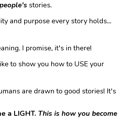
people's
stories.
ity and purpose every story holds...
ing. I promise, it's in there!
d like to show you how to USE your
mans are drawn to good stories! It's
ne a LIGHT.
This is how you become