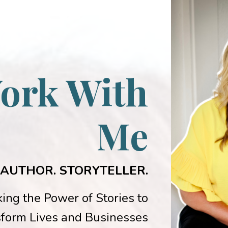
ork With
Me
 AUTHOR. STORYTELLER.
ing the Power of Stories to
form Lives and Businesses