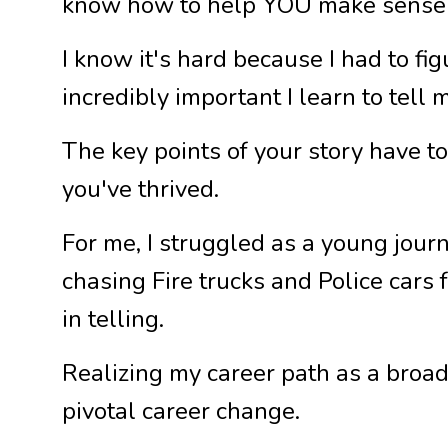
know how to help YOU make sense 
I know it's hard because I had to fi
incredibly important I learn to tell m
The key points of your story have 
you've thrived.
For me, I struggled as a young jour
chasing Fire trucks and Police cars 
in telling.
Realizing my career path as a broad
pivotal career change.