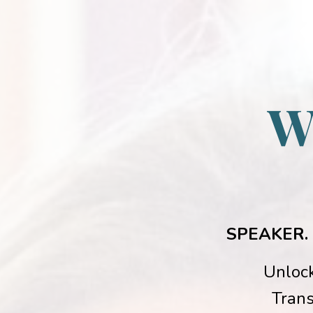
W
SPEAKER.
Unlock
Trans