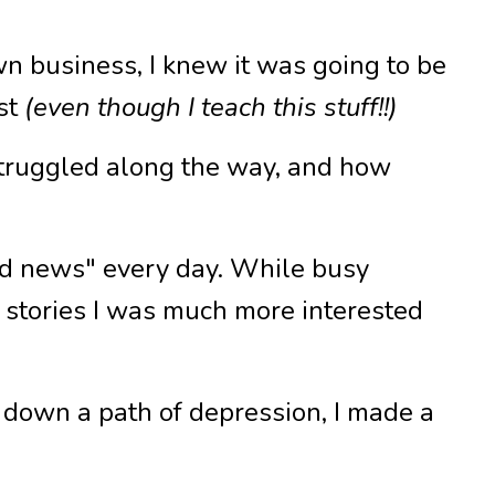
own business, I knew it was going to be
rst
(even though I teach this stuff!!)
struggled along the way, and how
bad news" every day. While busy
st stories I was much more interested
 down a path of depression, I made a