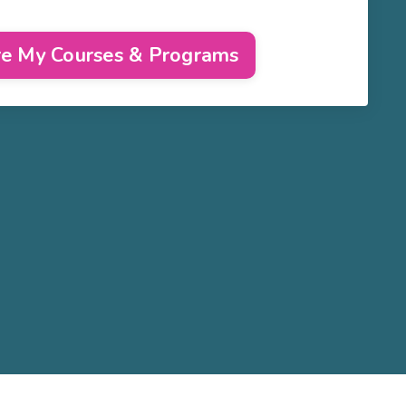
re My Courses & Programs