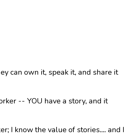
y can own it, speak it, and share it
worker -- YOU have a story, and it
; I know the value of stories.... and I