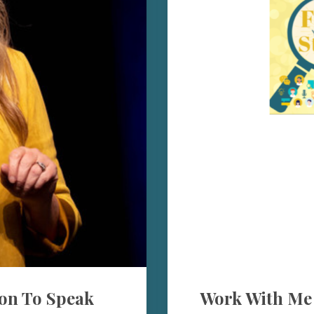
on To Speak
Work With Me