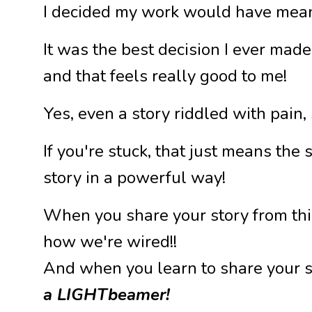
I decided my work would have meani
It was the best decision I ever made
and that feels really good to me!
Yes, even a story riddled with pain,
If you're stuck, that just means the
story in a powerful way!
When you share your story from this
how we're wired!!
And when you learn to share your s
a LIGHTbeamer!