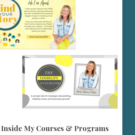
 Inside My Courses & Programs