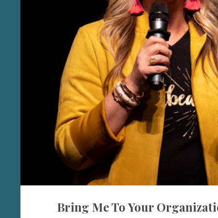
Bring Me To Your Organizati