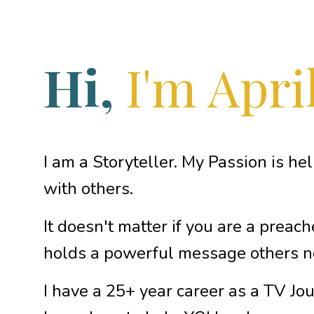
Hi,
I'm April
I am a Storyteller. My Passion is he
with others.
It doesn't matter if you are a preach
holds a powerful message others n
I have a 25+ year career as a TV Jou