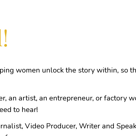
!
lping women unlock the story within, so the
er, an artist, an entrepreneur, or factory 
eed to hear!
rnalist, Video Producer, Writer and Speaker