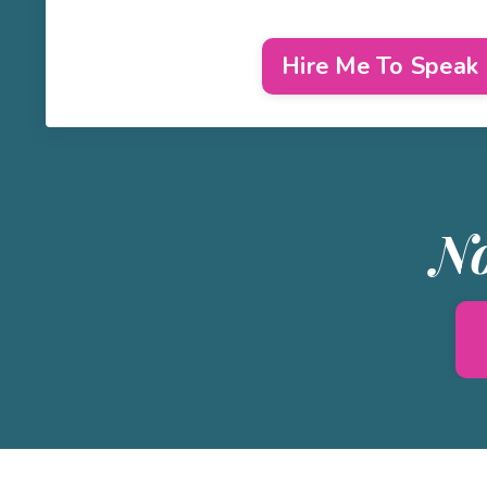
Hire Me To Speak
No