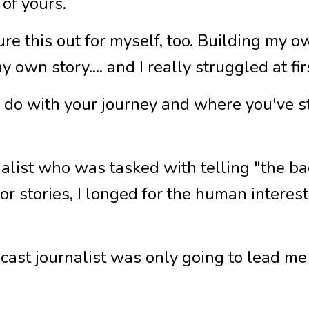
of yours.
gure this out for myself, too. Building my 
y own story.... and I really struggled at fi
to do with your journey and where you've 
nalist who was tasked with telling "the 
for stories, I longed for the human intere
cast journalist was only going to lead me