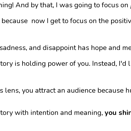
ng! And by that, I was going to focus on
 because now I get to focus on the positiv
 sadness, and disappoint has hope and mean
 story is holding power of you. Instead, I'
 lens, you attract an audience because hu
tory with intention and meaning,
you shi