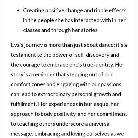
Creating positive change and ripple effects
in the people she has interacted with in her
classes and through her stories
Eva’s journey is more than just about dance; it's a
testament to the power of self-discovery and
the courage to embrace one's true identity. Her
story is a reminder that stepping out of our
comfort zones and engaging with our passions
can lead to extraordinary personal growth and
fulfillment. Her experiences in burlesque, her
approach to body positivity, and her commitment
to teaching others underscore a universal
message: embracing and loving ourselves as we