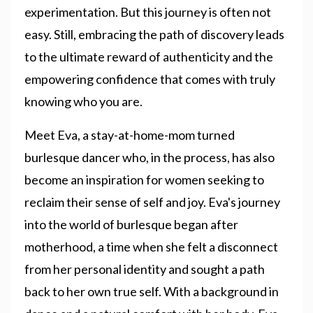
experimentation. But this journey is often not
easy. Still, embracing the path of discovery leads
to the ultimate reward of authenticity and the
empowering confidence that comes with truly
knowing who you are.
Meet Eva, a stay-at-home-mom turned
burlesque dancer who, in the process, has also
become an inspiration for women seeking to
reclaim their sense of self and joy. Eva's journey
into the world of burlesque began after
motherhood, a time when she felt a disconnect
from her personal identity and sought a path
back to her own true self. With a background in