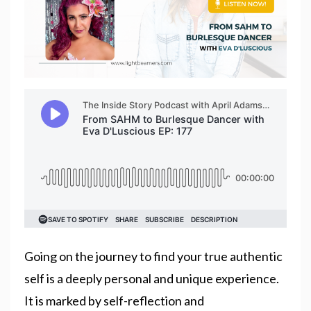
Going on the journey to find your true authentic
self is a deeply personal and unique experience.
It is marked by self-reflection and