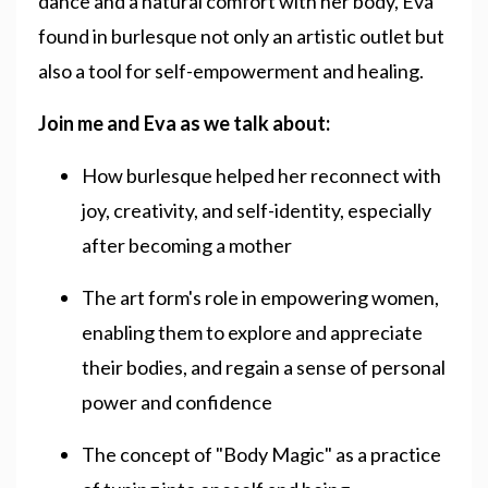
dance and a natural comfort with her body, Eva
found in burlesque not only an artistic outlet but
also a tool for self-empowerment and healing.
Join me and Eva as we talk about:
How burlesque helped her reconnect with
joy, creativity, and self-identity, especially
after becoming a mother
The art form's role in empowering women,
enabling them to explore and appreciate
their bodies, and regain a sense of personal
power and confidence
The concept of "Body Magic" as a practice