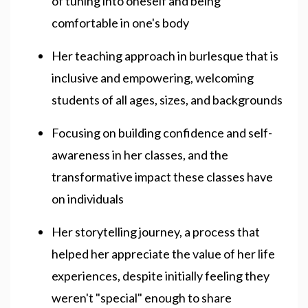
of tuning into oneself and being
comfortable in one's body
Her teaching approach in burlesque that is
inclusive and empowering, welcoming
students of all ages, sizes, and backgrounds
Focusing on building confidence and self-
awareness in her classes, and the
transformative impact these classes have
on individuals
Her storytelling journey, a process that
helped her appreciate the value of her life
experiences, despite initially feeling they
weren't "special" enough to share