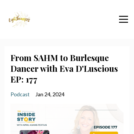
From SAHM to Burlesque
Dancer with Eva D'Luscious
EP: 177
Podcast
Jan 24, 2024