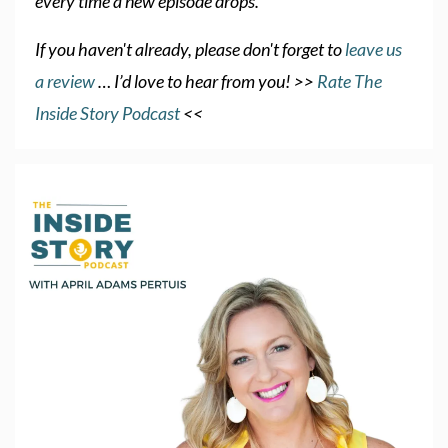
every time a new episode drops.
If you haven't already, please don't forget to
leave us
a review
… I’d love to hear from you! >>
Rate The
Inside Story Podcast
<<