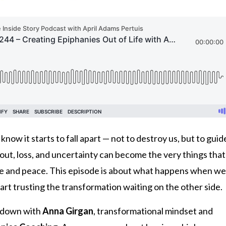
ow it starts to fall apart — not to destroy us, but to guid
ut, loss, and uncertainty can become the very things that
se and peace. This episode is about what happens when we
art trusting the transformation waiting on the other side.
ts down with
Anna Girgan
, transformational mindset and