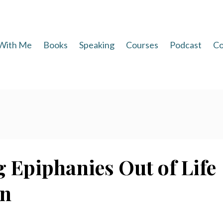
With Me
Books
Speaking
Courses
Podcast
Co
 Epiphanies Out of Life
an