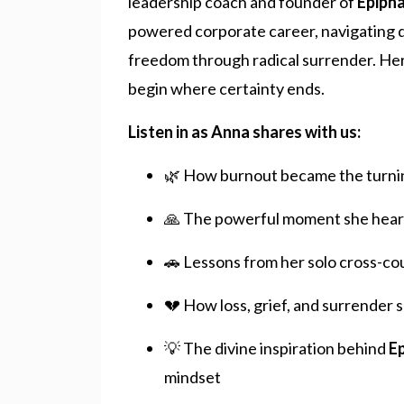
leadership coach and founder of
Epiph
powered corporate career, navigating de
freedom through radical surrender. Her 
begin where certainty ends.
Listen in as Anna shares with us:
🌿 How burnout became the turning
🙏 The powerful moment she heard 
🚗 Lessons from her solo cross-coun
💔 How loss, grief, and surrender 
💡 The divine inspiration behind
E
mindset