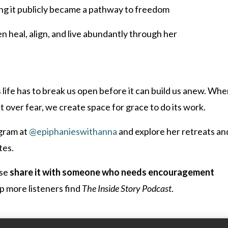
ng it publicly became a pathway to freedom
heal, align, and live abundantly through her
life has to break us open before it can build us anew. Wh
 over fear, we create space for grace to do its work.
gram at
@epiphanieswithanna
and explore her retreats an
tes.
ase
share it with someone who needs encouragement
p more listeners find
The Inside Story Podcast
.