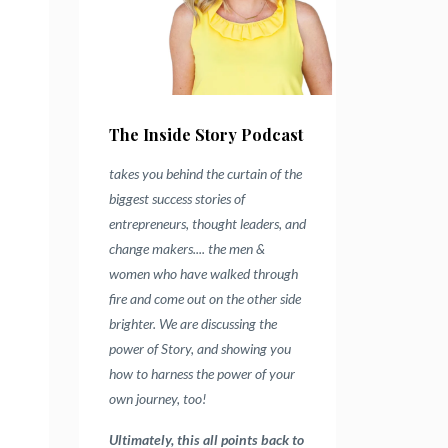
The Inside Story Podcast
takes you behind the curtain of the
biggest success stories of
entrepreneurs, thought leaders, and
change makers.... the men &
women who have walked through
fire and come out on the other side
brighter.
We are discussing the
power of Story, and showing you
how to harness the power of your
own journey, too!
Ultimately, this all points back to