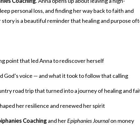
anies Coaching
. Anna opens up about leaving a high-
ep personal loss, and finding her way back to faith and
story is a beautiful reminder that healing and purpose of
 point that led Anna to rediscover herself
God’s voice — and what it took to follow that calling
try road trip that turned into a journey of healing and fai
shaped her resilience and renewed her spirit
piphanies Coaching
and her
Epiphanies Journal
on money