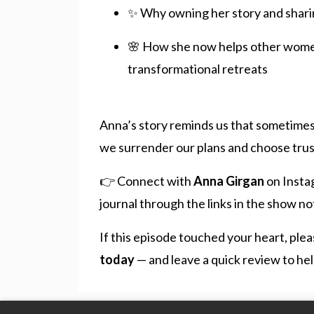
✨ Why owning her story and shari
🌸 How she now helps other women 
transformational retreats
Anna’s story reminds us that sometimes 
we surrender our plans and choose trust
👉 Connect with
Anna Girgan
on Insta
journal through the links in the show no
If this episode touched your heart, ple
today
— and leave a quick review to hel