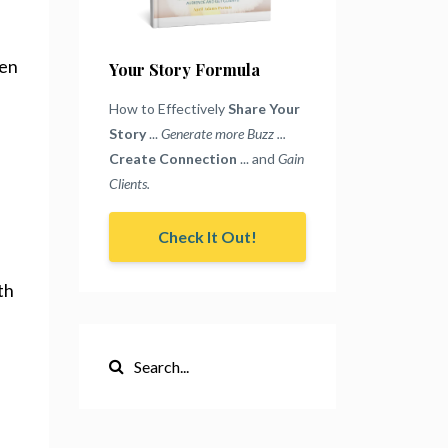
ten
Your Story Formula
How to Effectively
Share Your
Story
...
Generate more Buzz ...
Create Connection
... and
Gain
Clients.
Check It Out!
th