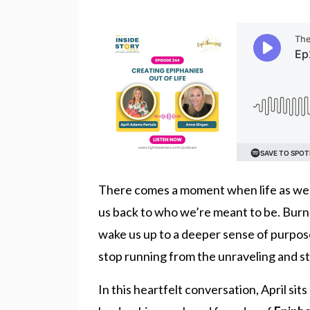
There comes a moment when life as we kn
us back to who we’re meant to be. Burno
wake us up to a deeper sense of purpo
stop running from the unraveling and st
In this heartfelt conversation, April si