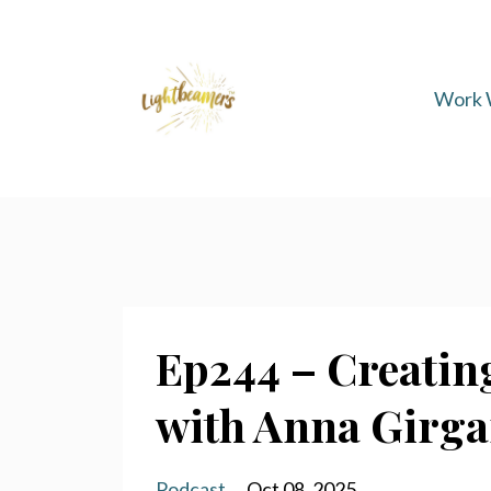
Work 
Ep244 – Creating
with Anna Girg
Podcast
Oct 08, 2025