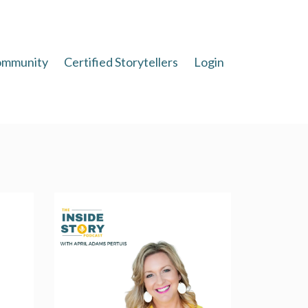
mmunity
Certified Storytellers
Login