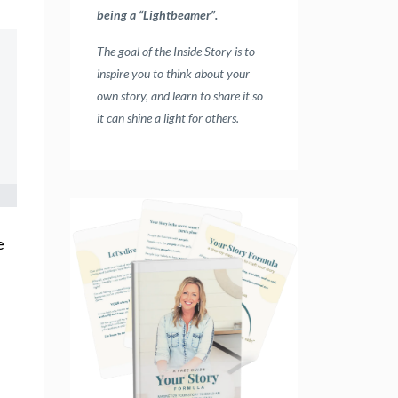
being a “Lightbeamer”.
The goal of the Inside Story is to
inspire you to think about your
own story, and learn to share it so
it can shine a light for others.
e