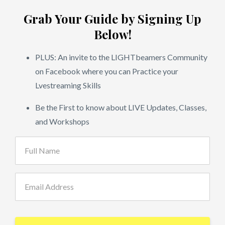
Grab Your Guide by Signing Up
Below!
PLUS: An invite to the LIGHTbeamers Community
on Facebook where you can Practice your
Lvestreaming Skills
Be the First to know about LIVE Updates, Classes,
and Workshops