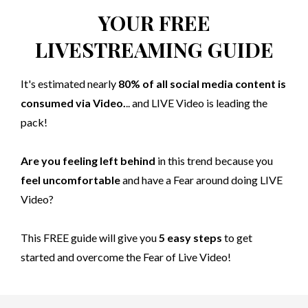
YOUR FREE
LIVESTREAMING GUIDE
It's estimated nearly
80% of all social media content is
consumed via Video.
.. and LIVE Video is leading the
pack!
Are you feeling left behind
in this trend because you
feel uncomfortable
and have a Fear around doing LIVE
Video?
This FREE guide will give you
5 easy steps
to get
started and overcome the Fear of Live Video!