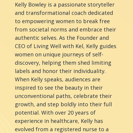
Kelly Bowley is a passionate storyteller
and transformational coach dedicated
to empowering women to break free
from societal norms and embrace their
authentic selves. As the Founder and
CEO of Living Well with Kel, Kelly guides
women on unique journeys of self-
discovery, helping them shed limiting
labels and honor their individuality.
When Kelly speaks, audiences are
inspired to see the beauty in their
unconventional paths, celebrate their
growth, and step boldly into their full
potential. With over 20 years of
experience in healthcare, Kelly has
evolved from a registered nurse to a