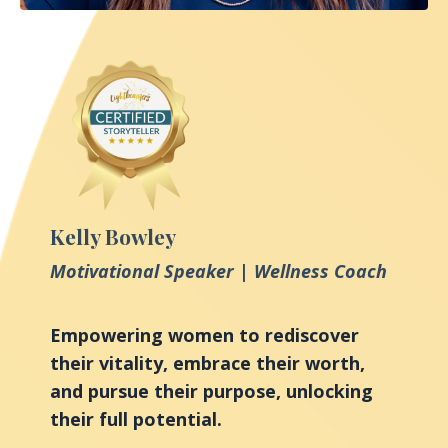
Kelly Bowley
Motivational Speaker | Wellness Coach
Empowering women to rediscover
their vitality, embrace their worth,
and pursue their purpose, unlocking
their full potential.