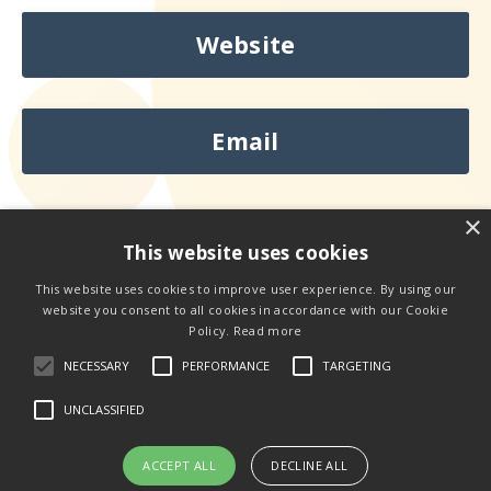
Website
Email
×
This website uses cookies
This website uses cookies to improve user experience. By using our
website you consent to all cookies in accordance with our Cookie
Looking to Book
Kelly
Speak?
Policy.
Read more
NECESSARY
PERFORMANCE
TARGETING
Contact Kelly Here
UNCLASSIFIED
ACCEPT ALL
DECLINE ALL