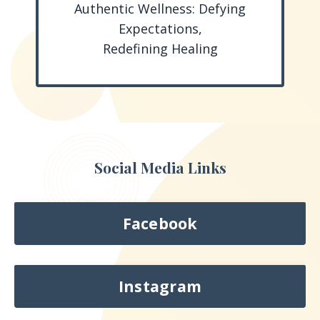
Authentic Wellness: Defying
Expectations,
Redefining Healing
Social Media Links
Facebook
Instagram