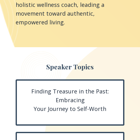
holistic wellness coach, leading a
movement toward authentic,
empowered living.
Speaker Topics
Finding Treasure in the Past:
Embracing
Your Journey to Self-Worth